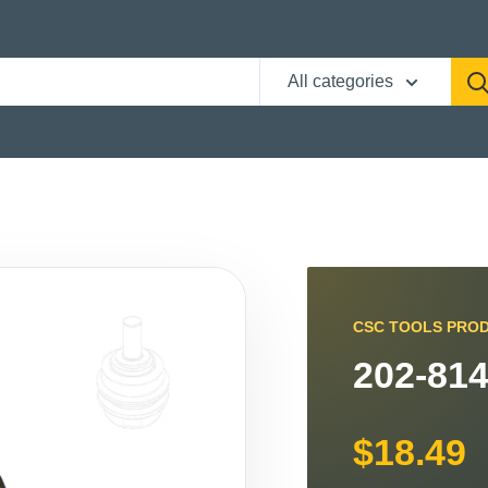
All categories
CSC TOOLS PRO
202-814
$18.49