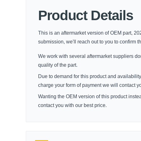
Product Details
This is an aftermarket version of OEM part, 202
submission, we'll reach out to you to confirm thi
We work with several aftermarket suppliers dome
quality of the part.
Due to demand for this product and availability
charge your form of payment we will contact you 
Wanting the OEM version of this product inste
contact you with our best price.