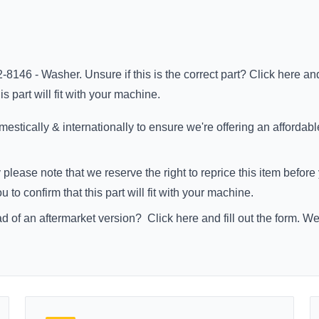
-8146 - Washer. Unsure if this is the correct part?
Click here
and
s part will fit with your machine.
stically & internationally to ensure we're offering an affordabl
 please note that we reserve the right to reprice this item befo
to confirm that this part will fit with your machine.
ad of an aftermarket version?
Click here
and fill out the form. W