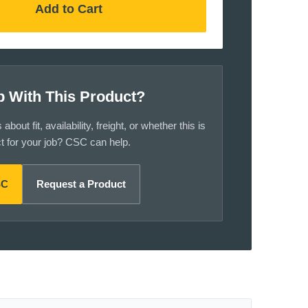
Add to Cart
p With This Product?
bout fit, availability, freight, or whether this is
ct for your job? CSC can help.
SC
Request a Product