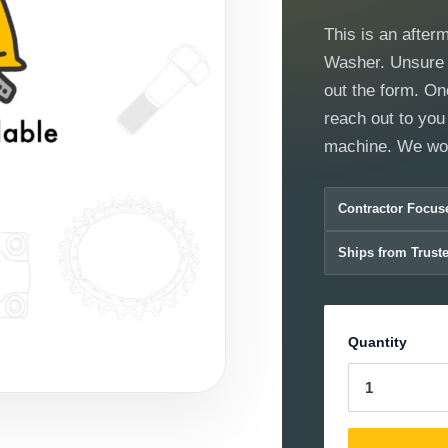
This is an after
Washer. Unsure if
out the form. On
reach out to you 
machine. We wor
Contractor Focus
Ships from Trust
Quantity