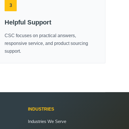
3
Helpful Support
CSC focuses on practical answers,
responsive service, and product sourcing
support.
INDUSTRIES
Industries We Serve