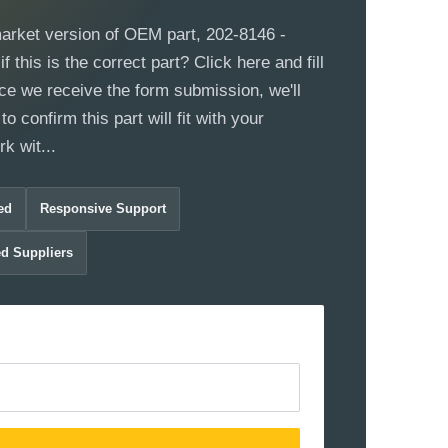
market version of OEM part, 202-8146 -
 this is the correct part? Click here and fill
ce we receive the form submission, we'll
to confirm this part will fit with your
k wit...
ed
Responsive Support
ed Suppliers