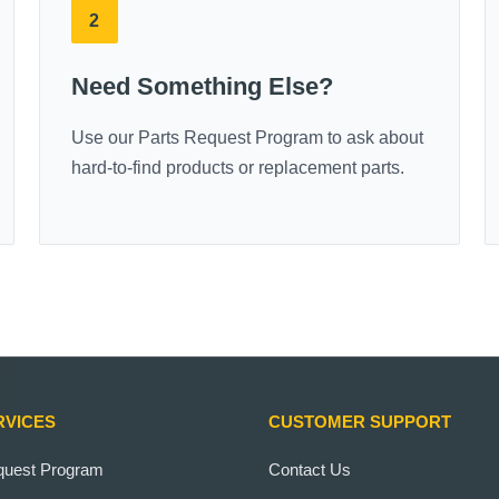
2
Need Something Else?
Use our Parts Request Program to ask about
hard-to-find products or replacement parts.
RVICES
CUSTOMER SUPPORT
quest Program
Contact Us