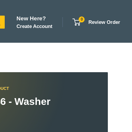
New Here?
0
Review Order
Create Account
DUCT
6 - Washer