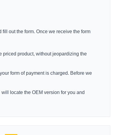
 fill out the form. Once we receive the form
e priced product, without jeopardizing the
re your form of payment is charged. Before we
e will locate the OEM version for you and