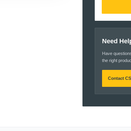
Need Hel
Have questions a
the right produ
Contact C