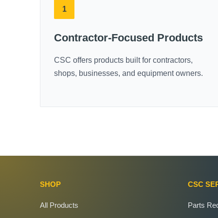
1
Contractor-Focused Products
CSC offers products built for contractors,
shops, businesses, and equipment owners.
SHOP
CSC SE
All Products
Parts Re