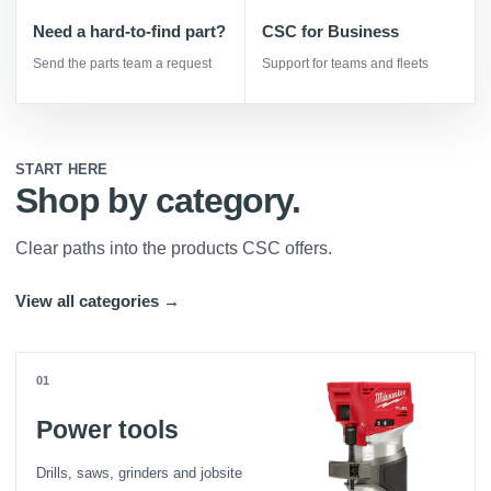
Need a hard-to-find part?
CSC for Business
Send the parts team a request
Support for teams and fleets
START HERE
Shop by category.
Clear paths into the products CSC offers.
View all categories →
01
Power tools
Drills, saws, grinders and jobsite