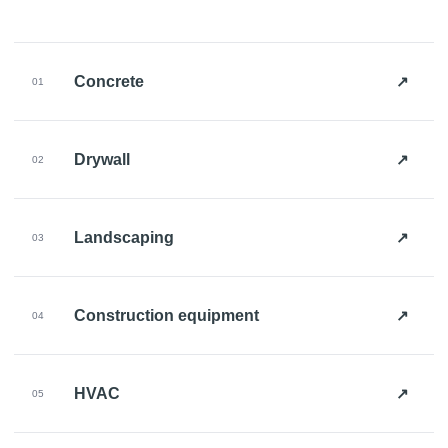
↗
Concrete
01
↗
Drywall
02
↗
Landscaping
03
↗
Construction equipment
04
↗
HVAC
05