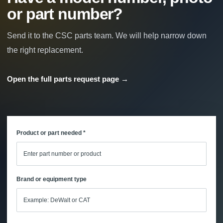
or part number?
Send it to the CSC parts team. We will help narrow down
the right replacement.
Open the full parts request page →
Product or part needed *
Brand or equipment type