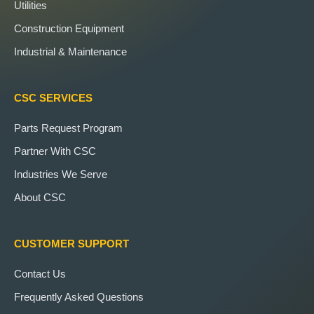
Utilities
Construction Equipment
Industrial & Maintenance
CSC SERVICES
Parts Request Program
Partner With CSC
Industries We Serve
About CSC
CUSTOMER SUPPORT
Contact Us
Frequently Asked Questions