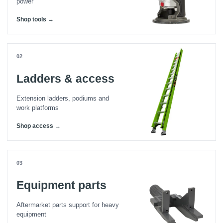
power
Shop tools →
02
Ladders & access
Extension ladders, podiums and
work platforms
Shop access →
03
Equipment parts
Aftermarket parts support for heavy
equipment