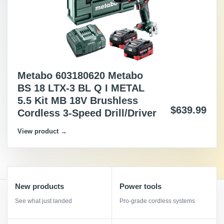
Metabo 603180620 Metabo
BS 18 LTX-3 BL Q I METAL
5.5 Kit MB 18V Brushless
$639.99
Cordless 3-Speed Drill/Driver
View product →
New products
Power tools
See what just landed
Pro-grade cordless systems