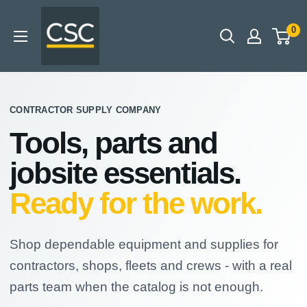
Skip
CSC
to
0
-
content
Contractor
Supply
Company
CONTRACTOR SUPPLY COMPANY
Tools, parts and
jobsite essentials.
Ready for the work.
Shop dependable equipment and supplies for
contractors, shops, fleets and crews - with a real
parts team when the catalog is not enough.