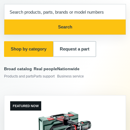
Search
products,
parts,
Search
and
brands
Shop by category
Request a part
Broad catalog
Real people
Nationwide
Products and parts
Parts support
Business service
FEATURED NOW