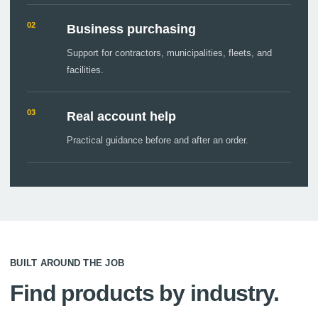
02
Business purchasing
Support for contractors, municipalities, fleets, and
facilities.
03
Real account help
Practical guidance before and after an order.
BUILT AROUND THE JOB
Find products by industry.