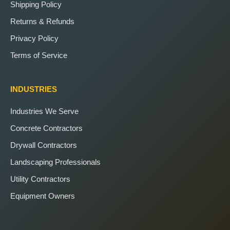
Shipping Policy
Returns & Refunds
Privacy Policy
Terms of Service
INDUSTRIES
Industries We Serve
Concrete Contractors
Drywall Contractors
Landscaping Professionals
Utility Contractors
Equipment Owners