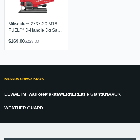
Milwaukee 2737-20 M18
FUEL™ D-Handle Jig Saw
(Tool Only)
$169.00
$229.00
BRANDS CREWS KNOW
DEWALT
Milwaukee
Makita
WERNER
Little Giant
KNAACK
WEATHER GUARD