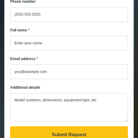
Phone number
Full name *
Email address *
Additional details
Submit Request