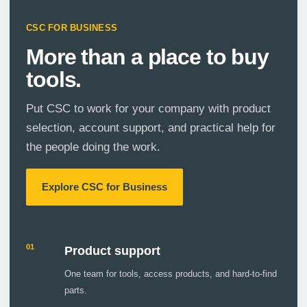
CSC FOR BUSINESS
More than a place to buy
tools.
Put CSC to work for your company with product
selection, account support, and practical help for
the people doing the work.
Explore CSC for Business
01
Product support
One team for tools, access products, and hard-to-find
parts.