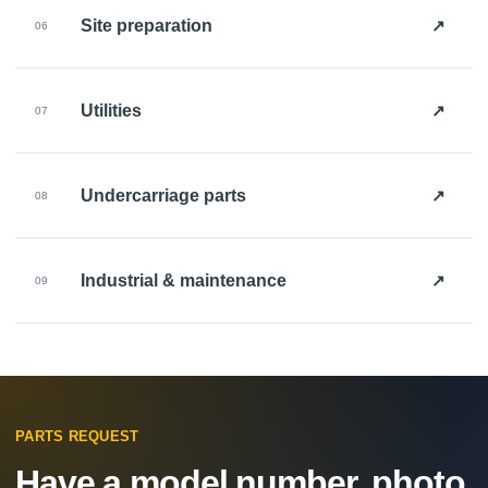
↗
Site preparation
06
↗
Utilities
07
↗
Undercarriage parts
08
↗
Industrial & maintenance
09
PARTS REQUEST
Have a model number, photo