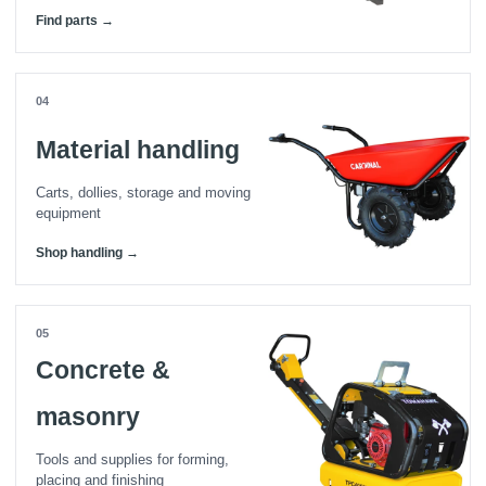
Find parts →
04
Material handling
Carts, dollies, storage and moving
equipment
Shop handling →
05
Concrete &
masonry
Tools and supplies for forming,
placing and finishing