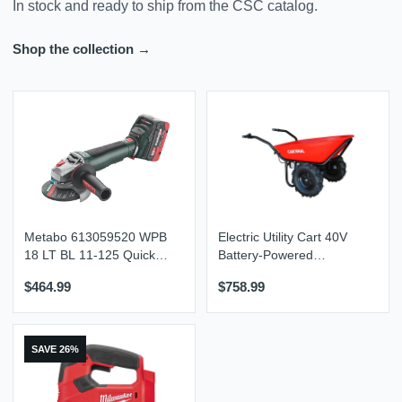
In stock and ready to ship from the CSC catalog.
Shop the collection →
Metabo 613059520 WPB
Electric Utility Cart 40V
18 LT BL 11-125 Quick
Battery-Powered
5.5 Kit 4-1/2” / 5” Brushless
Wheelbarrow 570-lb.
$464.99
$758.99
Braking Angle Grinder Kit
Bucket Capacity
SAVE 26%