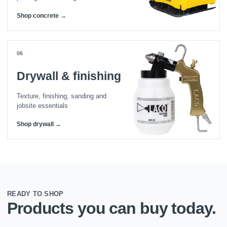
Shop concrete →
06
Drywall & finishing
Texture, finishing, sanding and
jobsite essentials
Shop drywall →
READY TO SHOP
Products you can buy today.