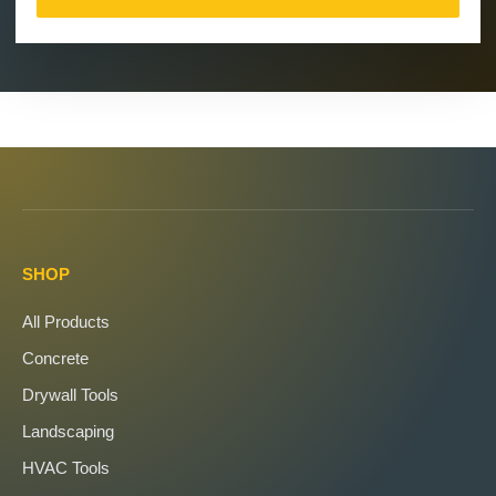
SHOP
All Products
Concrete
Drywall Tools
Landscaping
HVAC Tools