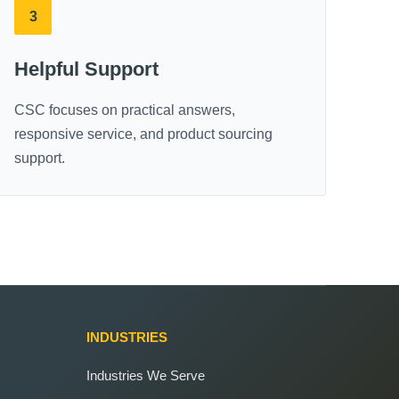
3
Helpful Support
CSC focuses on practical answers,
responsive service, and product sourcing
support.
INDUSTRIES
Industries We Serve