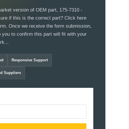
market version of OEM part, 175-7310 -
e if this is the correct part? Click here
 form. Once we receive the form submission,
 you to confirm this part will fit with your
k...
ed
Responsive Support
ed Suppliers