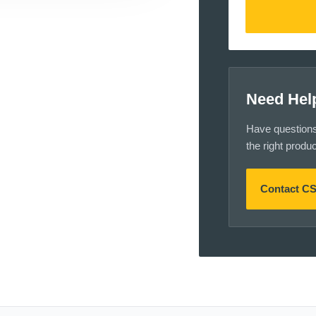
Need Hel
Have questions a
the right produ
Contact C