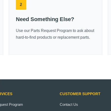
2
Need Something Else?
Use our Parts Request Program to ask about
hard-to-find products or replacement parts.
RVICES
CUSTOMER SUPPORT
quest Program
Contact Us