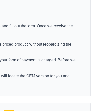
e
and fill out the form. Once we receive the
e priced product, without jeopardizing the
re your form of payment is charged. Before we
e will locate the OEM version for you and