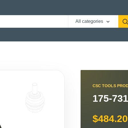
All categories
CSC TOOLS PRO
175-731
$484.20