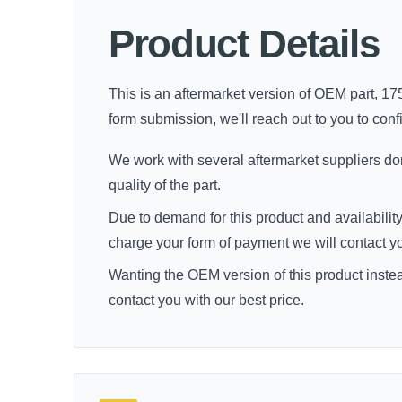
Product Details
This is an aftermarket version of OEM part, 175
form submission, we'll reach out to you to confir
We work with several aftermarket suppliers dome
quality of the part.
Due to demand for this product and availability
charge your form of payment we will contact you 
Wanting the OEM version of this product inste
contact you with our best price.