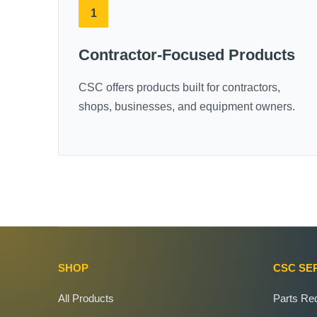
1
Contractor-Focused Products
CSC offers products built for contractors,
shops, businesses, and equipment owners.
SHOP
CSC SE
All Products
Parts Re