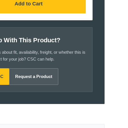
Add to Cart
p With This Product?
bout fit, availability, freight, or whether this is
ct for your job? CSC can help.
SC
Request a Product