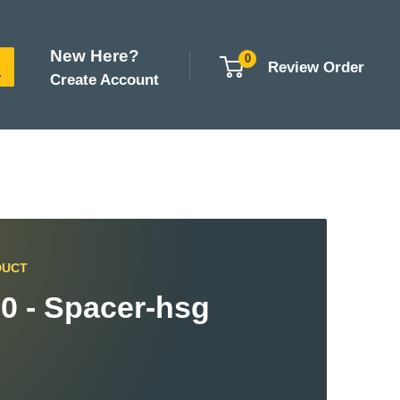
New Here?
0
Review Order
Create Account
DUCT
0 - Spacer-hsg