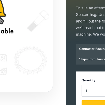
This is an after
Spacer-hsg. Unsur
and fill out the
we'll reach out to
machine. We wor
Contractor Focus
Ships from Trust
Quantity