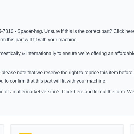
-7310 - Spacer-hsg. Unsure if this is the correct part?
Click her
m this part will fit with your machine.
stically & internationally to ensure we're offering an affordabl
 please note that we reserve the right to reprice this item befo
to confirm that this part will fit with your machine.
ad of an aftermarket version?
Click here
and fill out the form. W