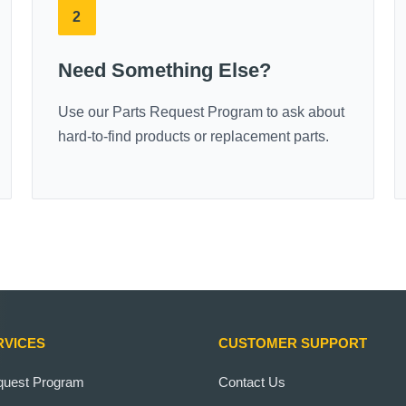
2
Need Something Else?
Use our Parts Request Program to ask about
hard-to-find products or replacement parts.
RVICES
CUSTOMER SUPPORT
quest Program
Contact Us