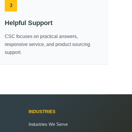
3
Helpful Support
CSC focuses on practical answers,
responsive service, and product sourcing
support.
INDUSTRIES
Industries We Serve