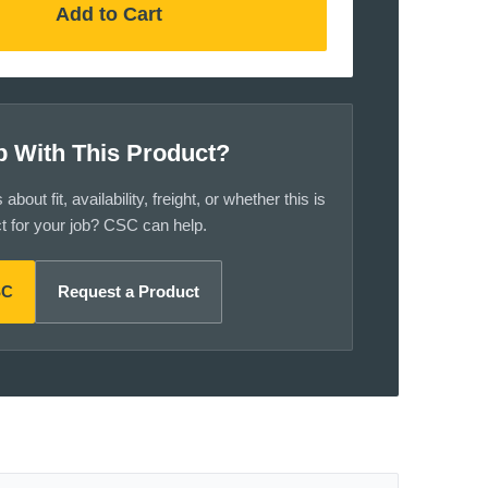
Add to Cart
p With This Product?
bout fit, availability, freight, or whether this is
ct for your job? CSC can help.
SC
Request a Product