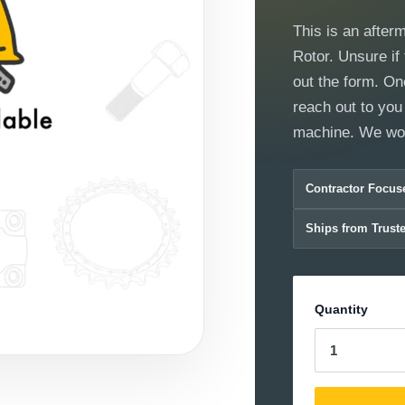
This is an after
Rotor. Unsure if 
out the form. On
reach out to you 
machine. We work
Contractor Focus
Ships from Trust
Quantity