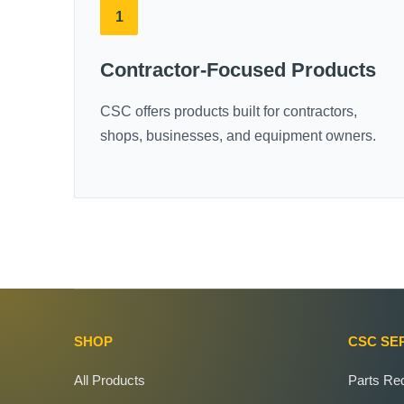
1
Contractor-Focused Products
CSC offers products built for contractors,
shops, businesses, and equipment owners.
SHOP
CSC SE
All Products
Parts Re