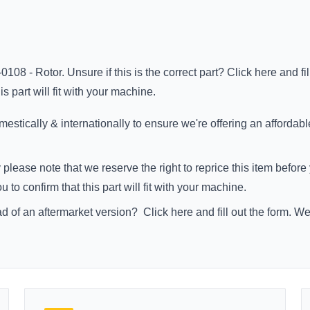
0108 - Rotor. Unsure if this is the correct part?
Click here
and fi
s part will fit with your machine.
stically & internationally to ensure we're offering an affordabl
 please note that we reserve the right to reprice this item befo
to confirm that this part will fit with your machine.
ad of an aftermarket version?
Click here
and fill out the form. W