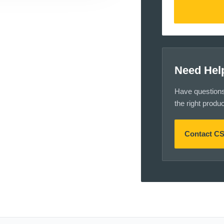
Need Hel
Have questions a
the right produ
Contact C