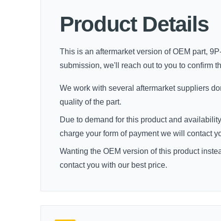
Product Details
This is an aftermarket version of OEM part, 9P-
submission, we'll reach out to you to confirm thi
We work with several aftermarket suppliers dome
quality of the part.
Due to demand for this product and availability
charge your form of payment we will contact you 
Wanting the OEM version of this product inste
contact you with our best price.