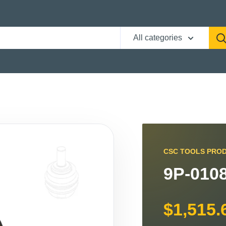
All categories
CSC TOOLS PRO
9P-0108
$1,515.