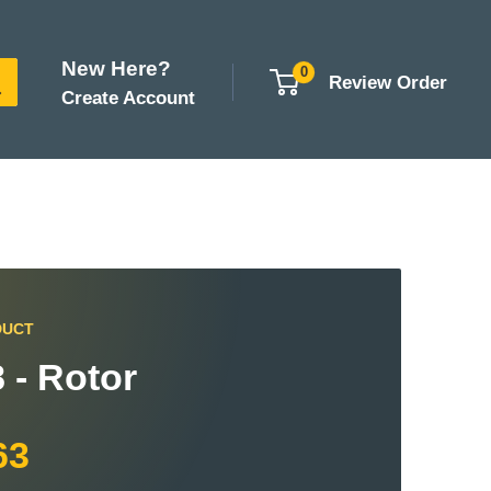
New Here?
0
Review Order
Create Account
DUCT
 - Rotor
63