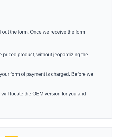
ll out the form. Once we receive the form
e priced product, without jeopardizing the
re your form of payment is charged. Before we
e will locate the OEM version for you and