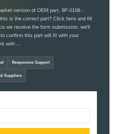
market version of OEM part, 9P-0108 -
this is the correct part? Click here and fill
ce we receive the form submission, we'll
to confirm this part will fit with your
 with ...
ed
Responsive Support
ed Suppliers