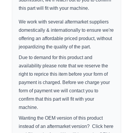
this part will fit with your machine.
We work with several aftermarket suppliers
domestically & internationally to ensure we're
offering an affordable priced product, without
jeopardizing the quality of the part.
Due to demand for this product and
availability please note that we reserve the
right to reprice this item before your form of
payment is charged. Before we charge your
form of payment we will contact you to
confirm that this part will fit with your
machine.
Wanting the OEM version of this product
instead of an aftermarket version?
Click here