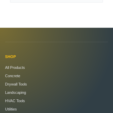
SHOP
All Products
Concrete
Drywall Tools
Landscaping
HVAC Tools
Utilities