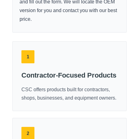
and fill out the form. We will locate the OEM
version for you and contact you with our best
price.
1
Contractor-Focused Products
CSC offers products built for contractors,
shops, businesses, and equipment owners.
2