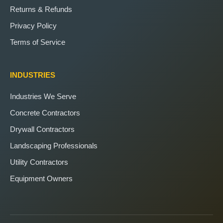
Returns & Refunds
Privacy Policy
Terms of Service
INDUSTRIES
Industries We Serve
Concrete Contractors
Drywall Contractors
Landscaping Professionals
Utility Contractors
Equipment Owners