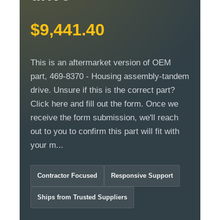
$9,441.40
This is an aftermarket version of OEM
part, 469-8370 - Housing assembly-tandem
drive. Unsure if this is the correct part?
Click here and fill out the form. Once we
receive the form submission, we'll reach
out to you to confirm this part will fit with
your m...
Contractor Focused
Responsive Support
Ships from Trusted Suppliers