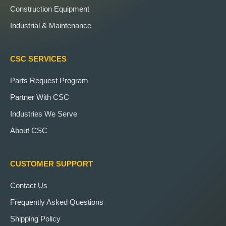
Construction Equipment
Industrial & Maintenance
CSC SERVICES
Parts Request Program
Partner With CSC
Industries We Serve
About CSC
CUSTOMER SUPPORT
Contact Us
Frequently Asked Questions
Shipping Policy