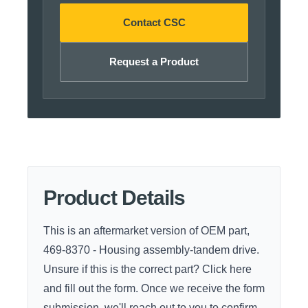
Contact CSC
Request a Product
Product Details
This is an aftermarket version of OEM part,
469-8370 - Housing assembly-tandem drive.
Unsure if this is the correct part?
Click here
and fill out the form. Once we receive the form
submission, we'll reach out to you to confirm