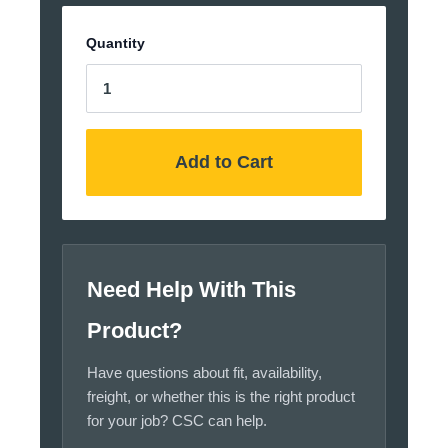
Quantity
Add to Cart
Need Help With This
Product?
Have questions about fit, availability,
freight, or whether this is the right product
for your job? CSC can help.