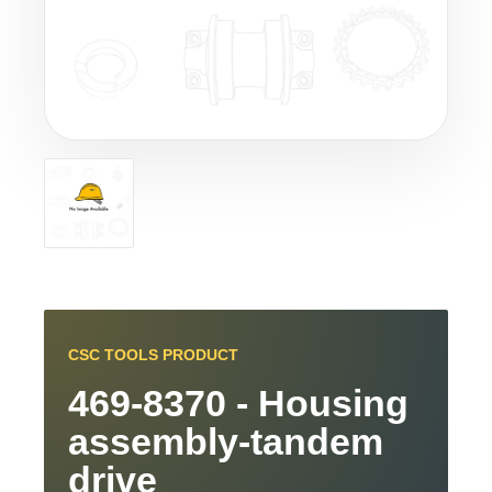
CSC TOOLS PRODUCT
469-8370 - Housing
assembly-tandem
drive