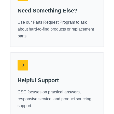
Need Something Else?
Use our Parts Request Program to ask
about hard-to-find products or replacement
parts.
3
Helpful Support
CSC focuses on practical answers,
responsive service, and product sourcing
support.