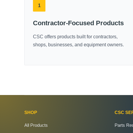
1
Contractor-Focused Products
CSC offers products built for contractors,
shops, businesses, and equipment owners.
SHOP
CSC SE
All Products
Parts Re