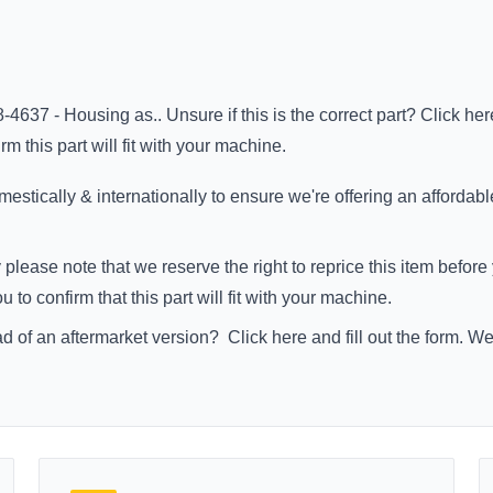
-4637 - Housing as.. Unsure if this is the correct part?
Click her
m this part will fit with your machine.
stically & internationally to ensure we're offering an affordabl
 please note that we reserve the right to reprice this item befo
to confirm that this part will fit with your machine.
ad of an aftermarket version?
Click here
and fill out the form. W