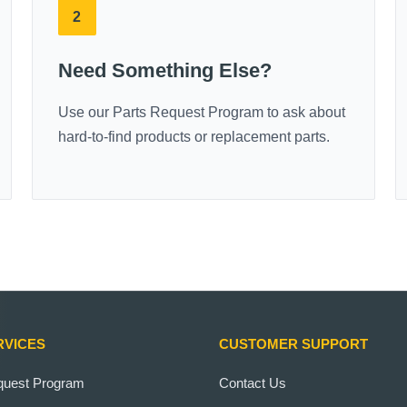
2
Need Something Else?
Use our Parts Request Program to ask about
hard-to-find products or replacement parts.
RVICES
CUSTOMER SUPPORT
quest Program
Contact Us