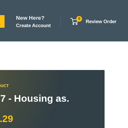
New Here?
0
Review Order
Create Account
DUCT
7 - Housing as.
.29