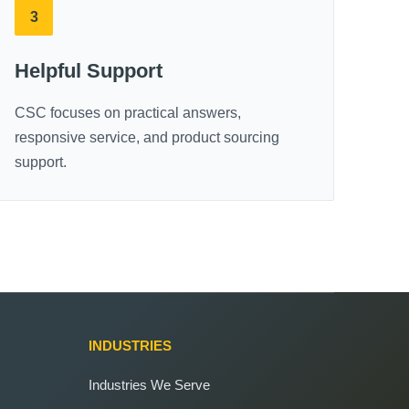
3
Helpful Support
CSC focuses on practical answers,
responsive service, and product sourcing
support.
INDUSTRIES
Industries We Serve