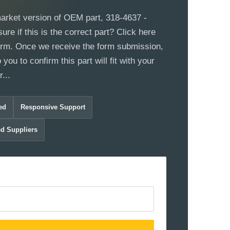
market version of OEM part, 318-4637 -
re if this is the correct part? Click here
 form. Once we receive the form submission,
 you to confirm this part will fit with your
...
ed
Responsive Support
ed Suppliers