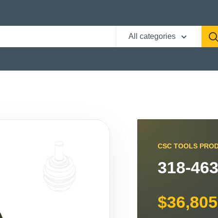
All categories
CSC TOOLS PRO
318-463
$36,805