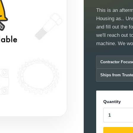
This is an after
Housing as.. Unsu
and fill out the
we'll reach out to
machine. We wor
Contractor Focus
Ships from Trust
Quantity