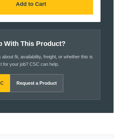
Add to Cart
p With This Product?
bout fit, availability, freight, or whether this is
ct for your job? CSC can help.
SC
Request a Product