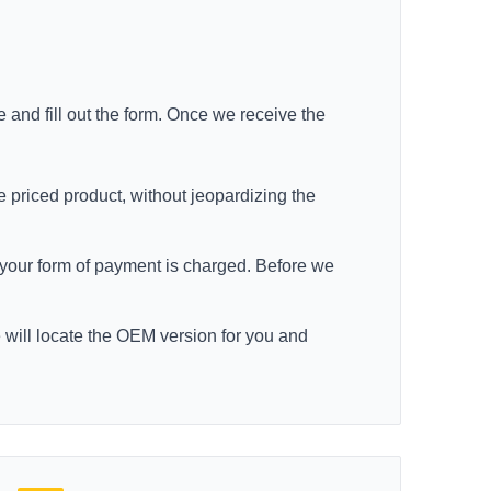
e
and fill out the form. Once we receive the
e priced product, without jeopardizing the
re your form of payment is charged. Before we
e will locate the OEM version for you and