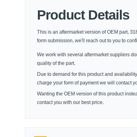
Product Details
This is an aftermarket version of OEM part, 318
form submission, we'll reach out to you to confir
We work with several aftermarket suppliers dome
quality of the part.
Due to demand for this product and availability
charge your form of payment we will contact you 
Wanting the OEM version of this product inste
contact you with our best price.