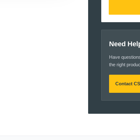
Need Hel
Have questions a
the right produ
Contact C