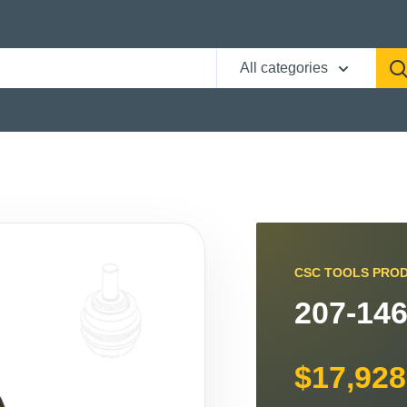
All categories
CSC TOOLS PRO
207-146
$17,928