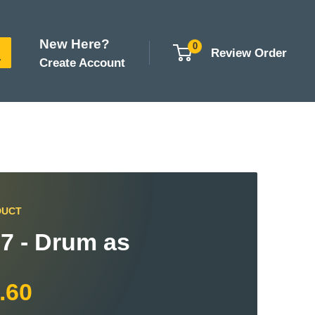
New Here?
0
Review Order
Create Account
DUCT
7 - Drum as
.60