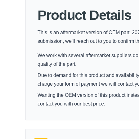
Product Details
This is an aftermarket version of OEM part, 207
submission, we'll reach out to you to confirm thi
We work with several aftermarket suppliers dome
quality of the part.
Due to demand for this product and availability
charge your form of payment we will contact you 
Wanting the OEM version of this product inste
contact you with our best price.