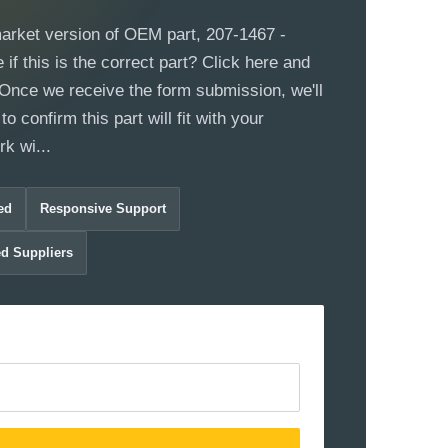
market version of OEM part, 207-1467 -
if this is the correct part? Click here and
m. Once we receive the form submission, we'll
to confirm this part will fit with your
k wi...
ed
Responsive Support
ed Suppliers