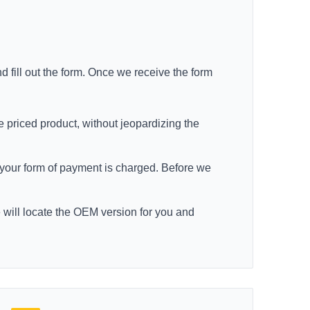
d fill out the form. Once we receive the form
e priced product, without jeopardizing the
re your form of payment is charged. Before we
e will locate the OEM version for you and