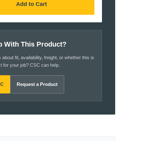
Add to Cart
p With This Product?
bout fit, availability, freight, or whether this is
ct for your job? CSC can help.
SC
Request a Product