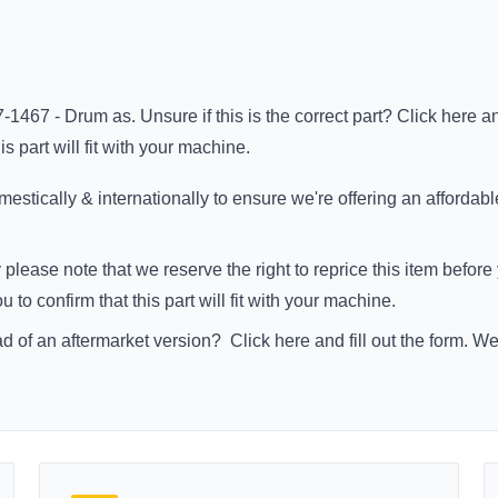
-1467 - Drum as. Unsure if this is the correct part?
Click here
an
s part will fit with your machine.
stically & internationally to ensure we're offering an affordabl
 please note that we reserve the right to reprice this item befo
to confirm that this part will fit with your machine.
ad of an aftermarket version?
Click here
and fill out the form. W