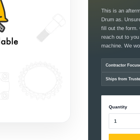
This is an after
Drum as. Unsure 
fill out the for
reach out to you 
machine. We wor
Contractor Focus
Ships from Trust
Quantity