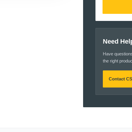
Need Hel
Have questions a
the right produ
Contact C