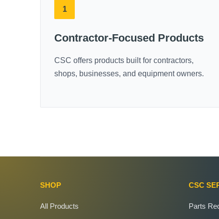
1
Contractor-Focused Products
CSC offers products built for contractors,
shops, businesses, and equipment owners.
SHOP
CSC SE
All Products
Parts Re