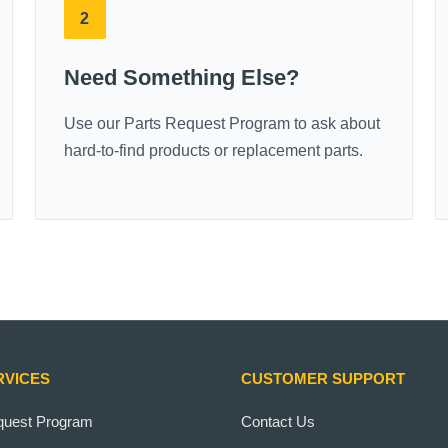
2
Need Something Else?
Use our Parts Request Program to ask about
hard-to-find products or replacement parts.
RVICES
CUSTOMER SUPPORT
quest Program
Contact Us