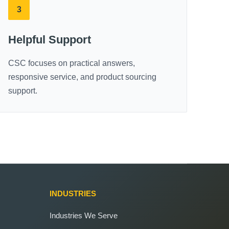
3
Helpful Support
CSC focuses on practical answers,
responsive service, and product sourcing
support.
INDUSTRIES
Industries We Serve