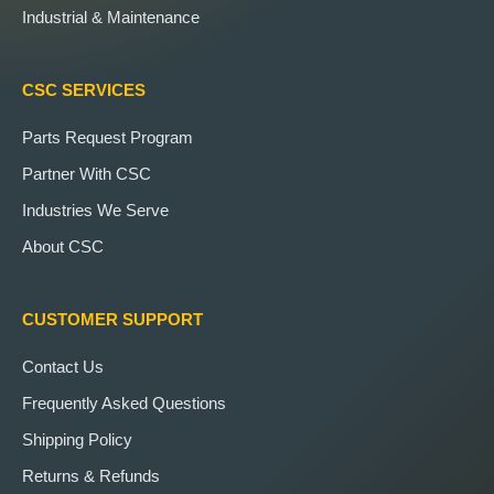
Industrial & Maintenance
CSC SERVICES
Parts Request Program
Partner With CSC
Industries We Serve
About CSC
CUSTOMER SUPPORT
Contact Us
Frequently Asked Questions
Shipping Policy
Returns & Refunds