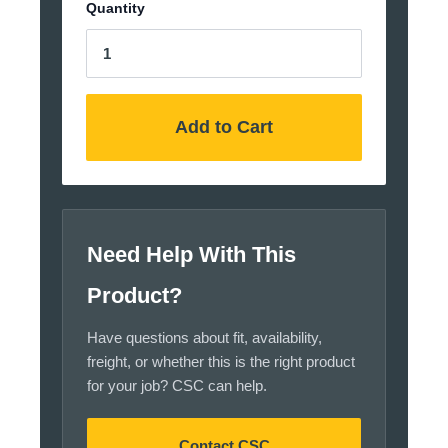
Quantity
Add to Cart
Need Help With This
Product?
Have questions about fit, availability,
freight, or whether this is the right product
for your job? CSC can help.
Contact CSC