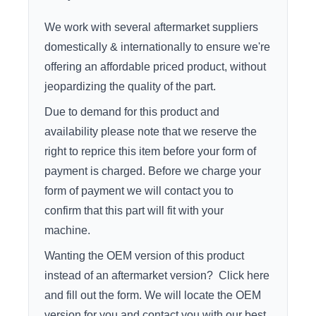
We work with several aftermarket suppliers
domestically & internationally to ensure we're
offering an affordable priced product, without
jeopardizing the quality of the part.
Due to demand for this product and
availability please note that we reserve the
right to reprice this item before your form of
payment is charged. Before we charge your
form of payment we will contact you to
confirm that this part will fit with your
machine.
Wanting the OEM version of this product
instead of an aftermarket version?
Click here
and fill out the form. We will locate the OEM
version for you and contact you with our best