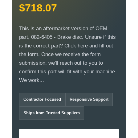
$718.07
This is an aftermarket version of OEM
part, 082-6405 - Brake disc. Unsure if this
is the correct part? Click here and fill out
the form. Once we receive the form
submission, we'll reach out to you to
confirm this part will fit with your machine.
We work...
Contractor Focused
Responsive Support
Ships from Trusted Suppliers