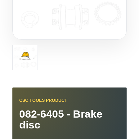
CSC TOOLS PRODUCT
082-6405 - Brake
disc