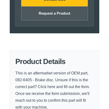
Request a Product
Product Details
This is an aftermarket version of OEM part,
082-6405 - Brake disc. Unsure if this is the
correct part?
Click here
and fill out the form.
Once we receive the form submission, we'll
reach out to you to confirm this part will fit
with your machine.