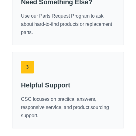
Need Something Else?
Use our Parts Request Program to ask
about hard-to-find products or replacement
parts.
3
Helpful Support
CSC focuses on practical answers,
responsive service, and product sourcing
support.