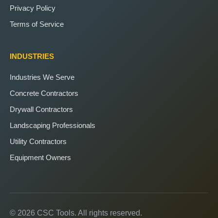
Privacy Policy
Terms of Service
INDUSTRIES
Industries We Serve
Concrete Contractors
Drywall Contractors
Landscaping Professionals
Utility Contractors
Equipment Owners
© 2026 CSC Tools. All rights reserved.