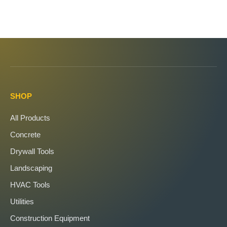
SHOP
All Products
Concrete
Drywall Tools
Landscaping
HVAC Tools
Utilities
Construction Equipment