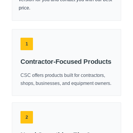
price.
1
Contractor-Focused Products
CSC offers products built for contractors,
shops, businesses, and equipment owners.
2