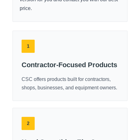
price.
1
Contractor-Focused Products
CSC offers products built for contractors,
shops, businesses, and equipment owners.
2