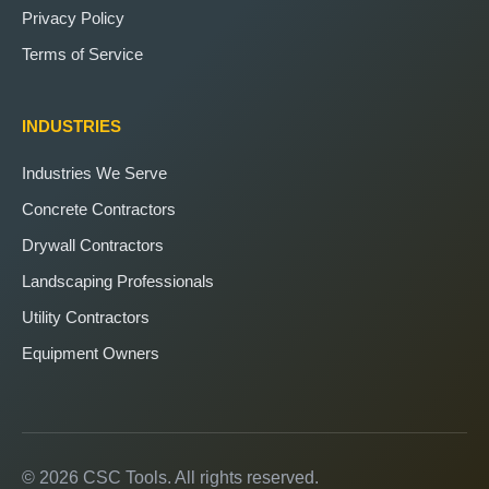
Privacy Policy
Terms of Service
INDUSTRIES
Industries We Serve
Concrete Contractors
Drywall Contractors
Landscaping Professionals
Utility Contractors
Equipment Owners
© 2026 CSC Tools. All rights reserved.