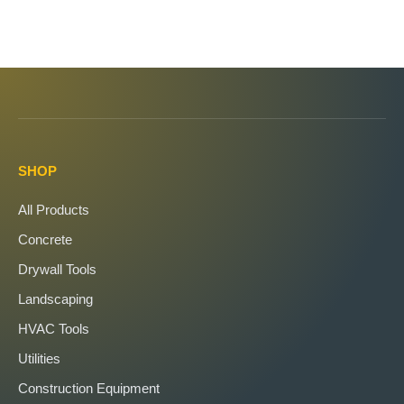
SHOP
All Products
Concrete
Drywall Tools
Landscaping
HVAC Tools
Utilities
Construction Equipment