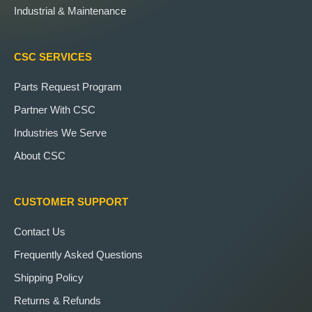
Industrial & Maintenance
CSC SERVICES
Parts Request Program
Partner With CSC
Industries We Serve
About CSC
CUSTOMER SUPPORT
Contact Us
Frequently Asked Questions
Shipping Policy
Returns & Refunds