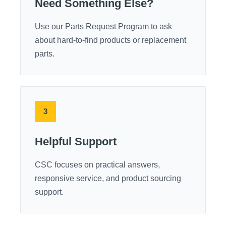
Need Something Else?
Use our Parts Request Program to ask
about hard-to-find products or replacement
parts.
3
Helpful Support
CSC focuses on practical answers,
responsive service, and product sourcing
support.