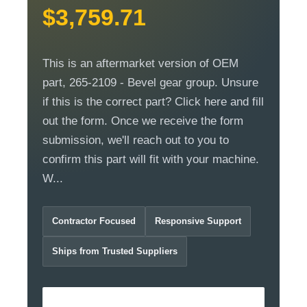
$3,759.71
This is an aftermarket version of OEM
part, 265-2109 - Bevel gear group. Unsure
if this is the correct part? Click here and fill
out the form. Once we receive the form
submission, we'll reach out to you to
confirm this part will fit with your machine.
W...
Contractor Focused
Responsive Support
Ships from Trusted Suppliers