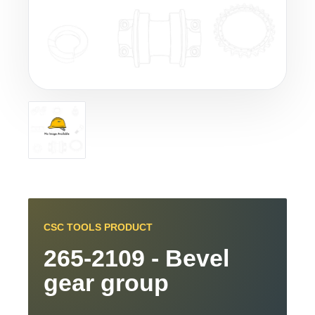
CSC TOOLS PRODUCT
265-2109 - Bevel
gear group