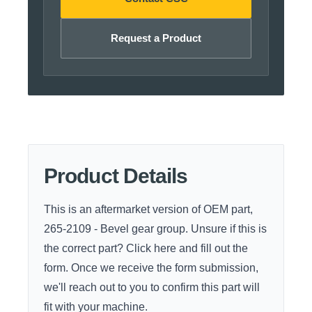
Request a Product
Product Details
This is an aftermarket version of OEM part,
265-2109 - Bevel gear group. Unsure if this is
the correct part?
Click here
and fill out the
form. Once we receive the form submission,
we'll reach out to you to confirm this part will
fit with your machine.