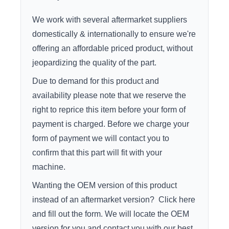
We work with several aftermarket suppliers
domestically & internationally to ensure we're
offering an affordable priced product, without
jeopardizing the quality of the part.
Due to demand for this product and
availability please note that we reserve the
right to reprice this item before your form of
payment is charged. Before we charge your
form of payment we will contact you to
confirm that this part will fit with your
machine.
Wanting the OEM version of this product
instead of an aftermarket version?
Click here
and fill out the form. We will locate the OEM
version for you and contact you with our best