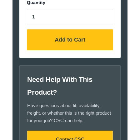
Quantity
Add to Cart
Need Help With This
Product?
Have questions about fit, availability,
freight, or whether this is the right product
for your job? CSC can help.
Contact CSC