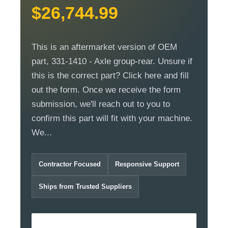
$26,744.99
This is an aftermarket version of OEM
part, 331-1410 - Axle group-rear. Unsure if
this is the correct part? Click here and fill
out the form. Once we receive the form
submission, we'll reach out to you to
confirm this part will fit with your machine.
We...
Contractor Focused
Responsive Support
Ships from Trusted Suppliers