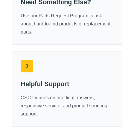
Need Something Else?
Use our Parts Request Program to ask
about hard-to-find products or replacement
parts.
3
Helpful Support
CSC focuses on practical answers,
responsive service, and product sourcing
support.