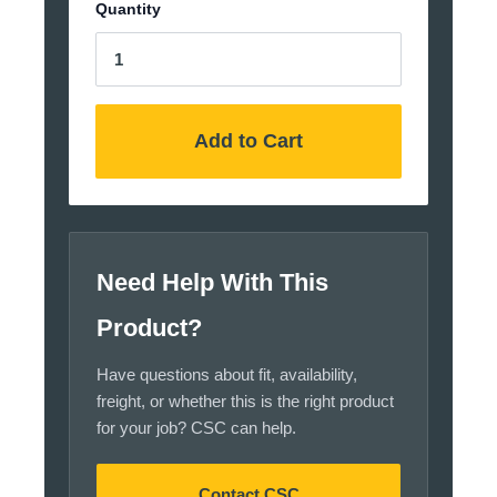
Quantity
Add to Cart
Need Help With This
Product?
Have questions about fit, availability,
freight, or whether this is the right product
for your job? CSC can help.
Contact CSC