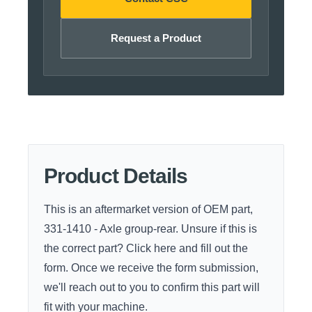
Request a Product
Product Details
This is an aftermarket version of OEM part,
331-1410 - Axle group-rear. Unsure if this is
the correct part?
Click here
and fill out the
form. Once we receive the form submission,
we'll reach out to you to confirm this part will
fit with your machine.