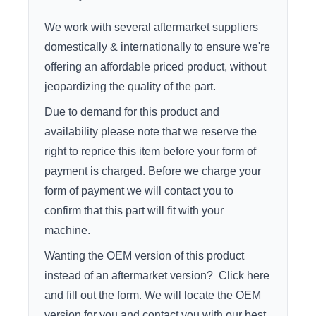
We work with several aftermarket suppliers
domestically & internationally to ensure we're
offering an affordable priced product, without
jeopardizing the quality of the part.
Due to demand for this product and
availability please note that we reserve the
right to reprice this item before your form of
payment is charged. Before we charge your
form of payment we will contact you to
confirm that this part will fit with your
machine.
Wanting the OEM version of this product
instead of an aftermarket version?
Click here
and fill out the form. We will locate the OEM
version for you and contact you with our best