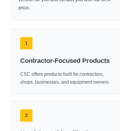
price.
1
Contractor-Focused Products
CSC offers products built for contractors,
shops, businesses, and equipment owners.
2