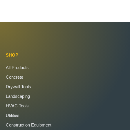
SHOP
All Products
Concrete
Drywall Tools
Landscaping
HVAC Tools
Utilities
Construction Equipment