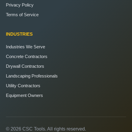
Privacy Policy
Terms of Service
INDUSTRIES
Industries We Serve
Concrete Contractors
Drywall Contractors
Landscaping Professionals
Utility Contractors
Equipment Owners
© 2026 CSC Tools. All rights reserved.