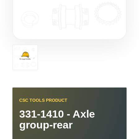
CSC TOOLS PRODUCT
331-1410 - Axle
group-rear