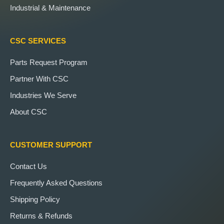
Industrial & Maintenance
CSC SERVICES
Parts Request Program
Partner With CSC
Industries We Serve
About CSC
CUSTOMER SUPPORT
Contact Us
Frequently Asked Questions
Shipping Policy
Returns & Refunds