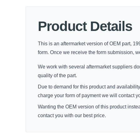
Product Details
This is an aftermarket version of OEM part, 19
form. Once we receive the form submission, we'll
We work with several aftermarket suppliers dome
quality of the part.
Due to demand for this product and availability
charge your form of payment we will contact you 
Wanting the OEM version of this product inste
contact you with our best price.