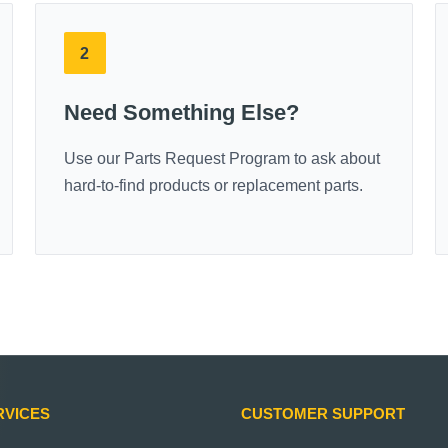
2
Need Something Else?
Use our Parts Request Program to ask about
hard-to-find products or replacement parts.
RVICES
CUSTOMER SUPPORT