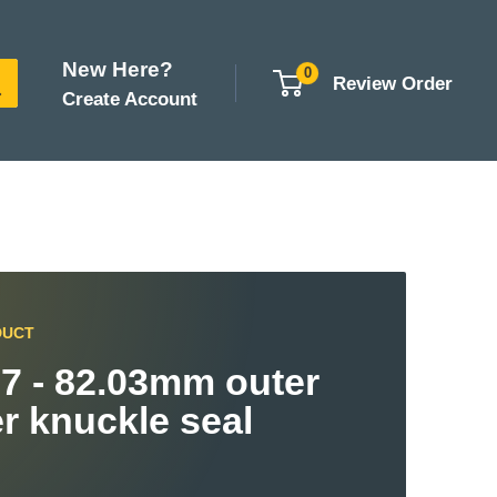
New Here?
0
Review Order
Create Account
DUCT
7 - 82.03mm outer
r knuckle seal