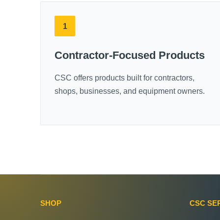
1
Contractor-Focused Products
CSC offers products built for contractors,
shops, businesses, and equipment owners.
SHOP
CSC SE