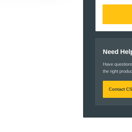
Need Hel
Have questions a
the right produ
Contact C