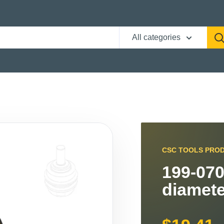
All categories
CSC TOOLS PRO
199-070
diamete