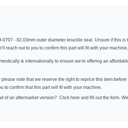
9-0707 - 82.03mm outer diameter knuckle seal. Unsure if this is 
 reach out to you to confirm this part will fit with your machine.
stically & internationally to ensure we're offering an affordabl
 please note that we reserve the right to reprice this item befo
to confirm that this part will fit with your machine.
ad of an aftermarket version?
Click here
and fill out the form. W