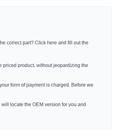
the correct part?
Click here
and fill out the
e priced product, without jeopardizing the
re your form of payment is charged. Before we
e will locate the OEM version for you and