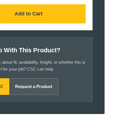
Add to Cart
p With This Product?
bout fit, availability, freight, or whether this is
ct for your job? CSC can help.
SC
Request a Product