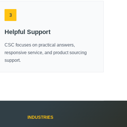
3
Helpful Support
CSC focuses on practical answers,
responsive service, and product sourcing
support.
INDUSTRIES