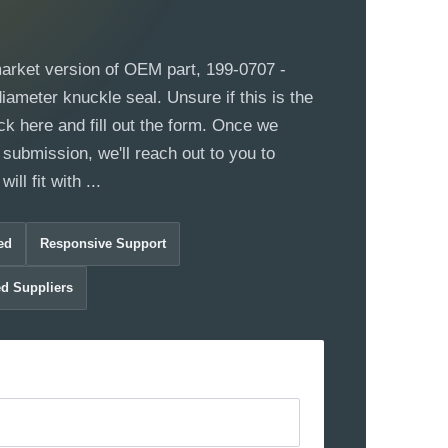
market version of OEM part, 199-0707 -
ameter knuckle seal. Unsure if this is the
ck here and fill out the form. Once we
 submission, we'll reach out to you to
ill fit with ...
ed
Responsive Support
ed Suppliers