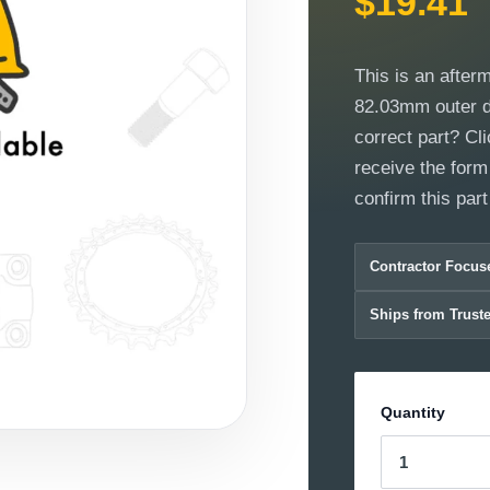
$19.41
This is an after
82.03mm outer di
correct part? Cli
receive the form
confirm this part w
Contractor Focus
Ships from Trust
Quantity